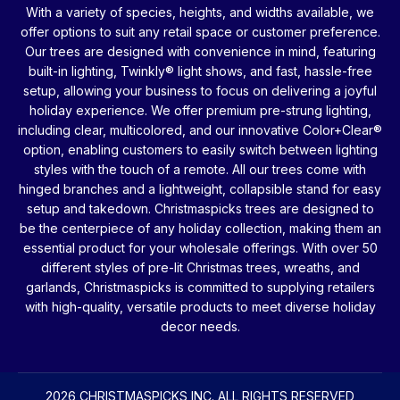
With a variety of species, heights, and widths available, we
offer options to suit any retail space or customer preference.
Our trees are designed with convenience in mind, featuring
built-in lighting, Twinkly® light shows, and fast, hassle-free
setup, allowing your business to focus on delivering a joyful
holiday experience. We offer premium pre-strung lighting,
including clear, multicolored, and our innovative Color+Clear®
option, enabling customers to easily switch between lighting
styles with the touch of a remote. All our trees come with
hinged branches and a lightweight, collapsible stand for easy
setup and takedown. Christmaspicks trees are designed to
be the centerpiece of any holiday collection, making them an
essential product for your wholesale offerings. With over 50
different styles of pre-lit Christmas trees, wreaths, and
garlands, Christmaspicks is committed to supplying retailers
with high-quality, versatile products to meet diverse holiday
decor needs.
2026 CHRISTMASPICKS INC. ALL RIGHTS RESERVED