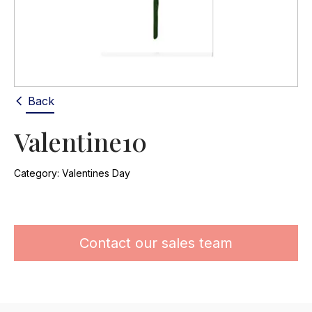
Back
Valentine10
Category:
Valentines Day
Contact our sales team