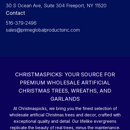
30 S Ocean Ave, Suite 304 Freeport, NY 11520
Contact
516-379-2496
sales@primeglobalproductsinc.com
CHRISTMASPICKS: YOUR SOURCE FOR
PREMIUM WHOLESALE ARTIFICIAL
CHRISTMAS TREES, WREATHS, AND
GARLANDS
At Christmaspicks, we bring you the finest selection of
wholesale artificial Christmas trees and decor, crafted with
exceptional quality and detail. Our lifelike evergreens
replicate the beauty of real trees, minus the maintenance.