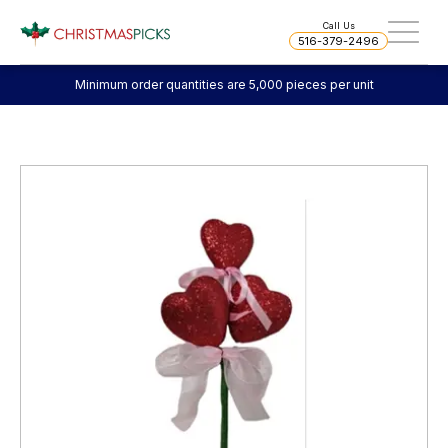
Call Us
516-379-2496
Minimum order quantities are 5,000 pieces per unit