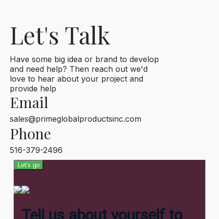
Let's Talk
Have some big idea or brand to develop
and need help? Then reach out we'd
love to hear about your project and
provide help
Email
sales@primeglobalproductsinc.com
Phone
516-379-2496