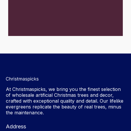
At Christmaspicks, we bring you the finest selection
of wholesale artificial Christmas trees and decor,
crafted with exceptional quality and detail. Our lifelike
evergreens replicate the beauty of real trees, minus
the maintenance.
Address