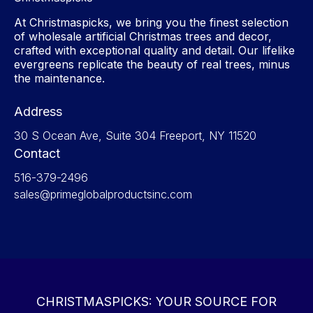
At Christmaspicks, we bring you the finest selection
of wholesale artificial Christmas trees and decor,
crafted with exceptional quality and detail. Our lifelike
evergreens replicate the beauty of real trees, minus
the maintenance.
Address
30 S Ocean Ave, Suite 304 Freeport, NY 11520
Contact
516-379-2496
sales@primeglobalproductsinc.com
CHRISTMASPICKS: YOUR SOURCE FOR