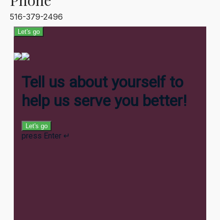
Phone
516-379-2496