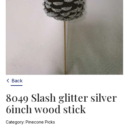
Back
8049 Slash glitter silver
6inch wood stick
Category:
Pinecone Picks