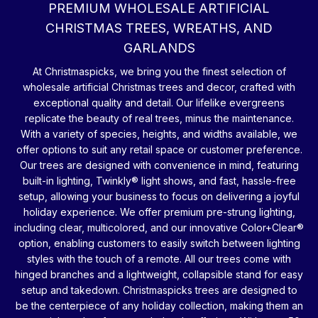
PREMIUM WHOLESALE ARTIFICIAL
CHRISTMAS TREES, WREATHS, AND
GARLANDS
At Christmaspicks, we bring you the finest selection of
wholesale artificial Christmas trees and decor, crafted with
exceptional quality and detail. Our lifelike evergreens
replicate the beauty of real trees, minus the maintenance.
With a variety of species, heights, and widths available, we
offer options to suit any retail space or customer preference.
Our trees are designed with convenience in mind, featuring
built-in lighting, Twinkly® light shows, and fast, hassle-free
setup, allowing your business to focus on delivering a joyful
holiday experience. We offer premium pre-strung lighting,
including clear, multicolored, and our innovative Color+Clear®
option, enabling customers to easily switch between lighting
styles with the touch of a remote. All our trees come with
hinged branches and a lightweight, collapsible stand for easy
setup and takedown. Christmaspicks trees are designed to
be the centerpiece of any holiday collection, making them an