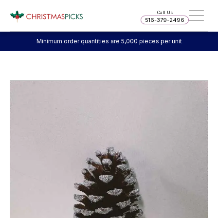
Call Us
516-379-2496
Minimum order quantities are 5,000 pieces per unit