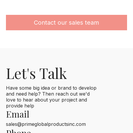
Contact our sales team
Let's Talk
Have some big idea or brand to develop
and need help? Then reach out we'd
love to hear about your project and
provide help
Email
sales@primeglobalproductsinc.com