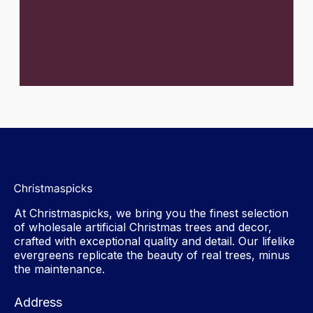
At Christmaspicks, we bring you the finest selection
of wholesale artificial Christmas trees and decor,
crafted with exceptional quality and detail. Our lifelike
evergreens replicate the beauty of real trees, minus
the maintenance.
Address