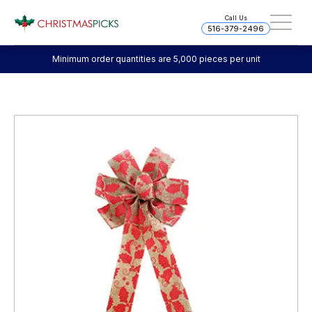
Call Us
516-379-2496
Minimum order quantities are 5,000 pieces per unit