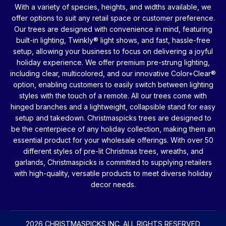
With a variety of species, heights, and widths available, we
offer options to suit any retail space or customer preference.
Our trees are designed with convenience in mind, featuring
built-in lighting, Twinkly® light shows, and fast, hassle-free
setup, allowing your business to focus on delivering a joyful
holiday experience. We offer premium pre-strung lighting,
including clear, multicolored, and our innovative Color+Clear®
option, enabling customers to easily switch between lighting
styles with the touch of a remote. All our trees come with
hinged branches and a lightweight, collapsible stand for easy
setup and takedown. Christmaspicks trees are designed to
be the centerpiece of any holiday collection, making them an
essential product for your wholesale offerings. With over 50
different styles of pre-lit Christmas trees, wreaths, and
garlands, Christmaspicks is committed to supplying retailers
with high-quality, versatile products to meet diverse holiday
decor needs.
2026 CHRISTMASPICKS INC. ALL RIGHTS RESERVED