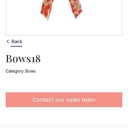
Back
Bows18
Category:
Bows
Contact our sales team