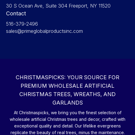
30 S Ocean Ave, Suite 304 Freeport, NY 11520
Contact
516-379-2496
sales@primeglobalproductsinc.com
CHRISTMASPICKS: YOUR SOURCE FOR
PREMIUM WHOLESALE ARTIFICIAL
CHRISTMAS TREES, WREATHS, AND
GARLANDS
At Christmaspicks, we bring you the finest selection of
wholesale artificial Christmas trees and decor, crafted with
exceptional quality and detail. Our lifelike evergreens
replicate the beauty of real trees, minus the maintenance.