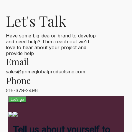
Let's Talk
Have some big idea or brand to develop
and need help? Then reach out we'd
love to hear about your project and
provide help
Email
sales@primeglobalproductsinc.com
Phone
516-379-2496