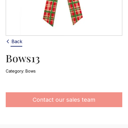
Back
Bows13
Category:
Bows
Contact our sales team