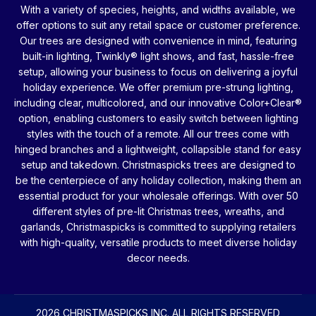
With a variety of species, heights, and widths available, we
offer options to suit any retail space or customer preference.
Our trees are designed with convenience in mind, featuring
built-in lighting, Twinkly® light shows, and fast, hassle-free
setup, allowing your business to focus on delivering a joyful
holiday experience. We offer premium pre-strung lighting,
including clear, multicolored, and our innovative Color+Clear®
option, enabling customers to easily switch between lighting
styles with the touch of a remote. All our trees come with
hinged branches and a lightweight, collapsible stand for easy
setup and takedown. Christmaspicks trees are designed to
be the centerpiece of any holiday collection, making them an
essential product for your wholesale offerings. With over 50
different styles of pre-lit Christmas trees, wreaths, and
garlands, Christmaspicks is committed to supplying retailers
with high-quality, versatile products to meet diverse holiday
decor needs.
2026 CHRISTMASPICKS INC. ALL RIGHTS RESERVED