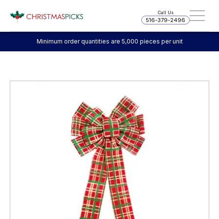
Call Us
516-379-2496
Minimum order quantities are 5,000 pieces per unit