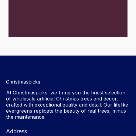
At Christmaspicks, we bring you the finest selection
of wholesale artificial Christmas trees and decor,
crafted with exceptional quality and detail. Our lifelike
evergreens replicate the beauty of real trees, minus
the maintenance.
Address