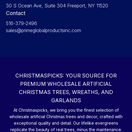
30 S Ocean Ave, Suite 304 Freeport, NY 11520
Contact
516-379-2496
sales@primeglobalproductsinc.com
CHRISTMASPICKS: YOUR SOURCE FOR
PREMIUM WHOLESALE ARTIFICIAL
CHRISTMAS TREES, WREATHS, AND
GARLANDS
At Christmaspicks, we bring you the finest selection of
wholesale artificial Christmas trees and decor, crafted with
exceptional quality and detail. Our lifelike evergreens
replicate the beauty of real trees, minus the maintenance.