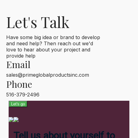
Let's Talk
Have some big idea or brand to develop
and need help? Then reach out we'd
love to hear about your project and
provide help
Email
sales@primeglobalproductsinc.com
Phone
516-379-2496