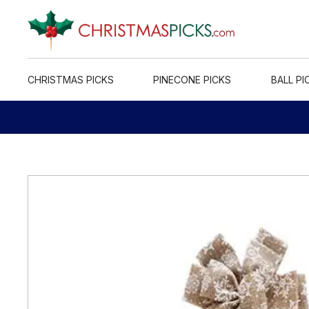
CHRISTMAS PICKS
PINECONE PICKS
BALL PI