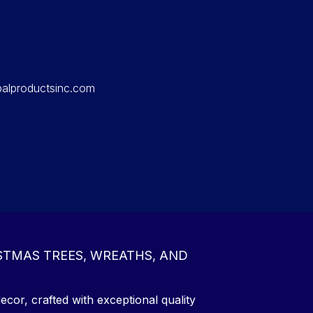
balproductsinc.com
STMAS TREES, WREATHS, AND
ecor, crafted with exceptional quality