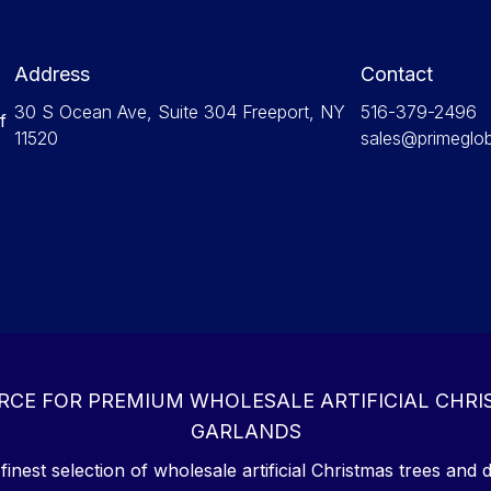
Address
Contact
30 S Ocean Ave, Suite 304 Freeport, NY
516-379-2496
f
11520
sales@primeglo
RCE FOR PREMIUM WHOLESALE ARTIFICIAL CHRI
GARLANDS
inest selection of wholesale artificial Christmas trees and d