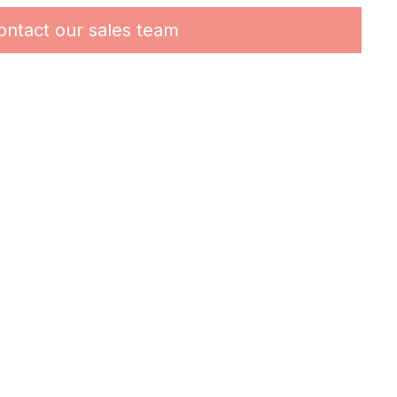
ontact our sales team