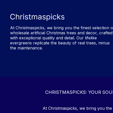
At Christmaspicks, we bring you the finest selection o
wholesale artificial Christmas trees and decor, crafted
with exceptional quality and detail. Our lifelike
evergreens replicate the beauty of real trees, minus
the maintenance.
CHRISTMASPICKS: YOUR SOU
At Christmaspicks, we bring you the f