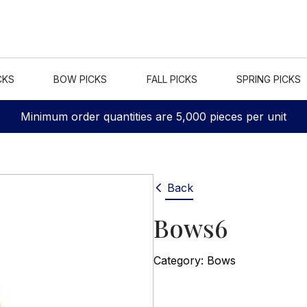
CKS
BOW PICKS
FALL PICKS
SPRING PICKS
Minimum order quantities are 5,000 pieces per unit
Back
Bows6
Category:
Bows