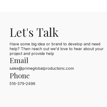
Let's Talk
Have some big idea or brand to develop and need
help? Then reach out we'd love to hear about your
project and provide help
Email
sales@primeglobalproductsinc.com
Phone
516-379-2496