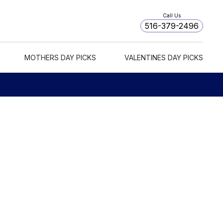
Call Us
516-379-2496
MOTHERS DAY PICKS
VALENTINES DAY PICKS