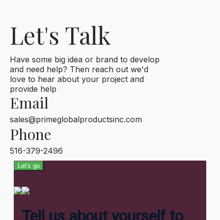
Let's Talk
Have some big idea or brand to develop
and need help? Then reach out we'd
love to hear about your project and
provide help
Email
sales@primeglobalproductsinc.com
Phone
516-379-2496