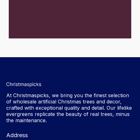
At Christmaspicks, we bring you the finest selection
of wholesale artificial Christmas trees and decor,
crafted with exceptional quality and detail. Our lifelike
evergreens replicate the beauty of real trees, minus
the maintenance.
Address