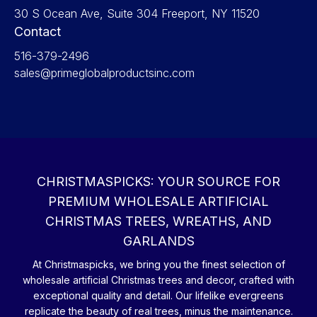
30 S Ocean Ave, Suite 304 Freeport, NY 11520
Contact
516-379-2496
sales@primeglobalproductsinc.com
CHRISTMASPICKS: YOUR SOURCE FOR
PREMIUM WHOLESALE ARTIFICIAL
CHRISTMAS TREES, WREATHS, AND
GARLANDS
At Christmaspicks, we bring you the finest selection of
wholesale artificial Christmas trees and decor, crafted with
exceptional quality and detail. Our lifelike evergreens
replicate the beauty of real trees, minus the maintenance.