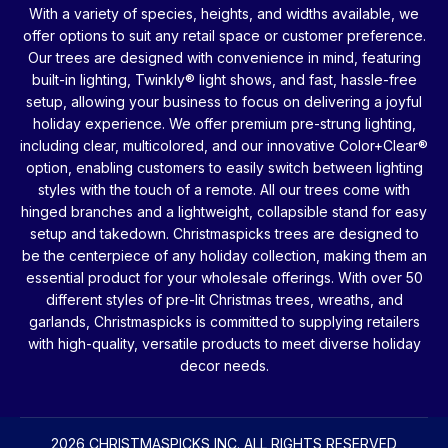
With a variety of species, heights, and widths available, we
offer options to suit any retail space or customer preference.
Our trees are designed with convenience in mind, featuring
built-in lighting, Twinkly® light shows, and fast, hassle-free
setup, allowing your business to focus on delivering a joyful
holiday experience. We offer premium pre-strung lighting,
including clear, multicolored, and our innovative Color+Clear®
option, enabling customers to easily switch between lighting
styles with the touch of a remote. All our trees come with
hinged branches and a lightweight, collapsible stand for easy
setup and takedown. Christmaspicks trees are designed to
be the centerpiece of any holiday collection, making them an
essential product for your wholesale offerings. With over 50
different styles of pre-lit Christmas trees, wreaths, and
garlands, Christmaspicks is committed to supplying retailers
with high-quality, versatile products to meet diverse holiday
decor needs.
2026 CHRISTMASPICKS INC. ALL RIGHTS RESERVED