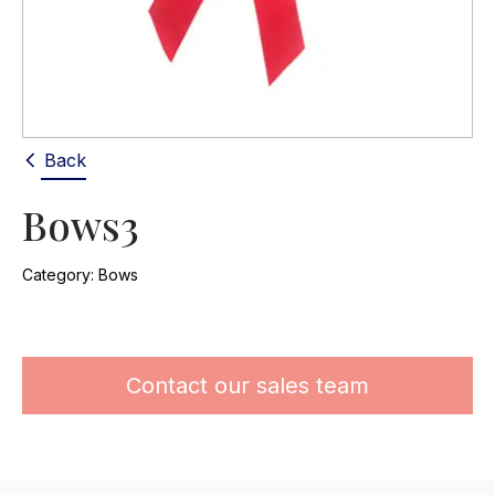
Back
Bows3
Category:
Bows
Contact our sales team