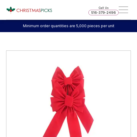
Call Us
516-379-2496
Minimum order quantities are 5,000 pieces per unit