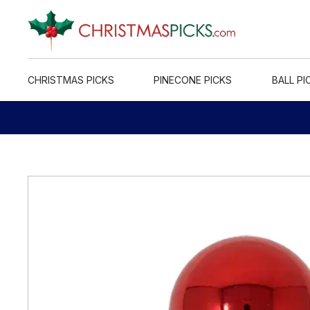
CHRISTMAS PICKS
PINECONE PICKS
BALL PI