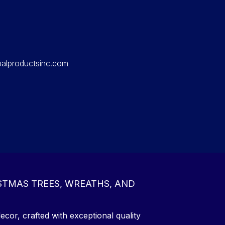
balproductsinc.com
STMAS TREES, WREATHS, AND
ecor, crafted with exceptional quality