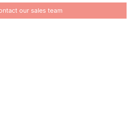
ontact our sales team