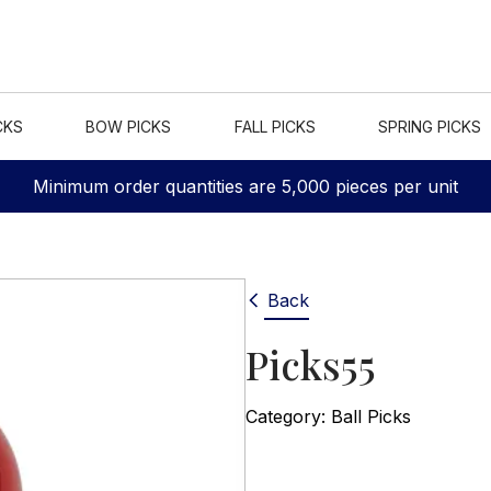
CKS
BOW PICKS
FALL PICKS
SPRING PICKS
Minimum order quantities are 5,000 pieces per unit
Back
Picks55
Category:
Ball Picks