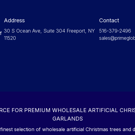
Address
Contact
30 S Ocean Ave, Suite 304 Freeport, NY
516-379-2496
f
11520
sales@primeglo
RCE FOR PREMIUM WHOLESALE ARTIFICIAL CHRI
GARLANDS
inest selection of wholesale artificial Christmas trees and d