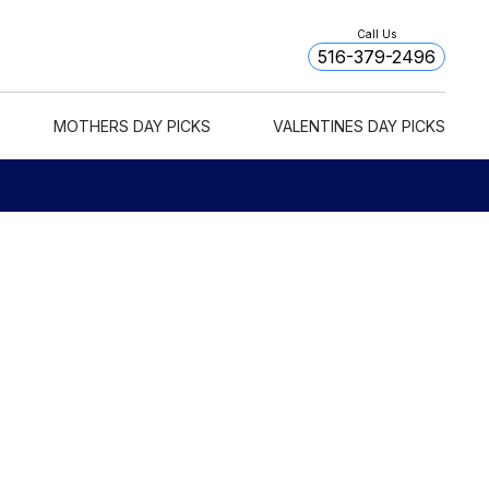
Call Us
516-379-2496
MOTHERS DAY PICKS
VALENTINES DAY PICKS