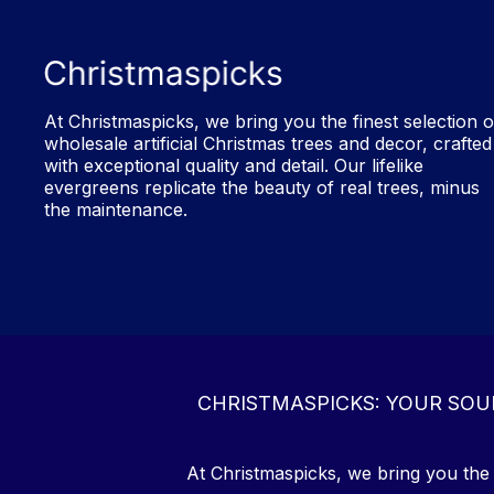
At Christmaspicks, we bring you the finest selection o
wholesale artificial Christmas trees and decor, crafted
with exceptional quality and detail. Our lifelike
evergreens replicate the beauty of real trees, minus
the maintenance.
CHRISTMASPICKS: YOUR SOU
At Christmaspicks, we bring you the f