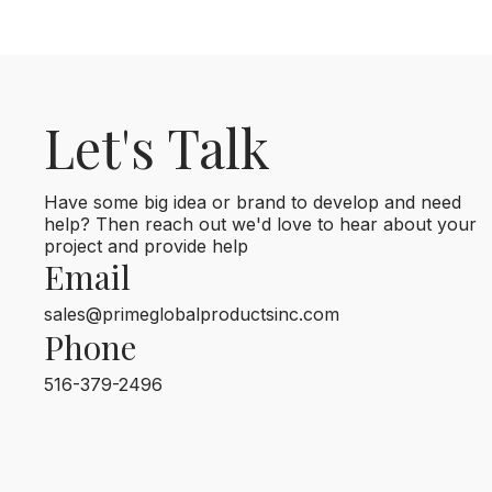
Let's Talk
Have some big idea or brand to develop and need
help? Then reach out we'd love to hear about your
project and provide help
Email
sales@primeglobalproductsinc.com
Phone
516-379-2496